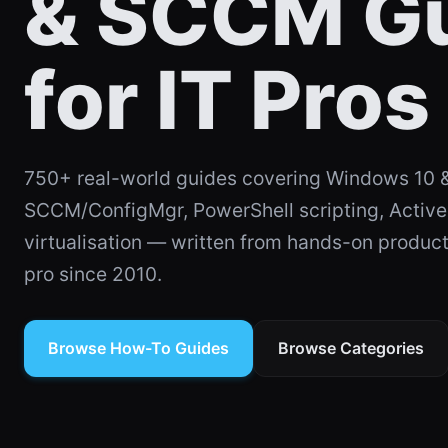
& SCCM G
for IT Pros
750+ real-world guides covering Windows 10 &
REVIEW
Best Budget Gaming 
SCCM/ConfigMgr, PowerShell scripting, Active
Tested and Compare
virtualisation — written from hands-on produc
pro since 2010.
4 min read
Browse How-To Guides
Browse Categories