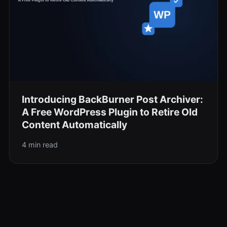
Introducing BackBurner Post Archiver:
A Free WordPress Plugin to Retire Old
Content Automatically
4 min read