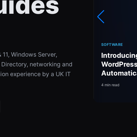
uides
SOFTWARE
 11, Windows Server,
Introducin
Headsets in 2026 —
WordPress 
 Directory, networking and
d
Automatic
tion experience by a UK IT
4 min read