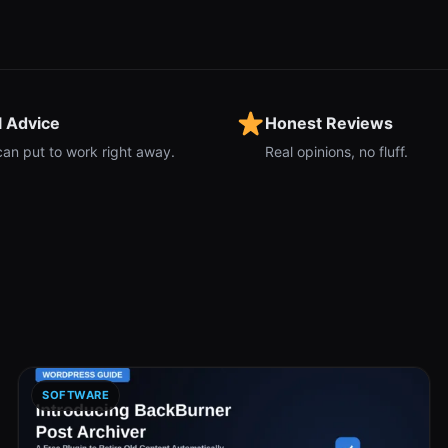
l Advice
Honest Reviews
can put to work right away.
Real opinions, no fluff.
SOFTWARE