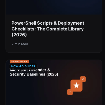
PowerShell Scripts & Deployment
Checklists: The Complete Library
(2026)
2 min read
HOW-TO GUIDES