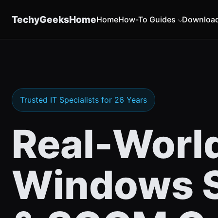
content
TechyGeeksHome
Home
How-To Guides
Downloa
Trusted IT Specialists for 26 Years
Real-Worl
Windows S