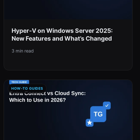
Hyper-V on Windows Server 2025:
New Features and What’s Changed
3 min read
HOW-TO GUIDES