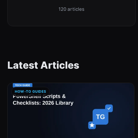
120 articles
Latest Articles
HOW-TO GUIDES