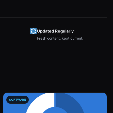
Updated Regularly
Fresh content, kept current.
SOFTWARE