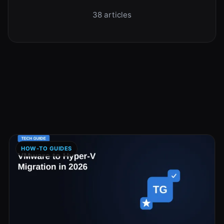
38 articles
HOW-TO GUIDES