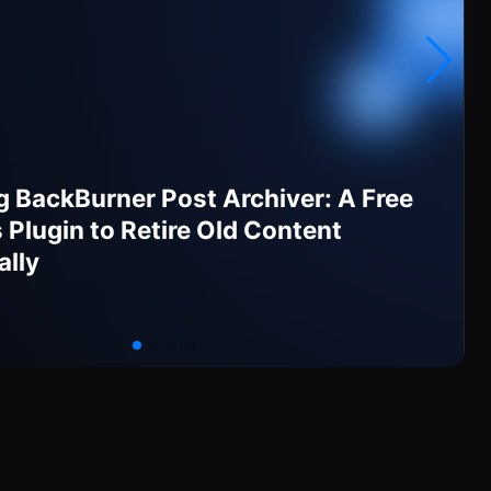
g BackBurner Post Archiver: A Free
Plugin to Retire Old Content
ally