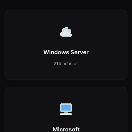
Windows Server
214 articles
Microsoft