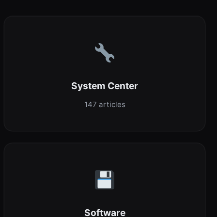
System Center
147 articles
Software