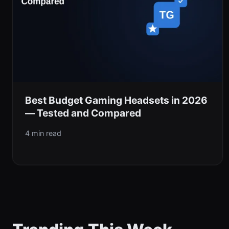
Best Budget Gaming Headsets in 2026
— Tested and Compared
4 min read