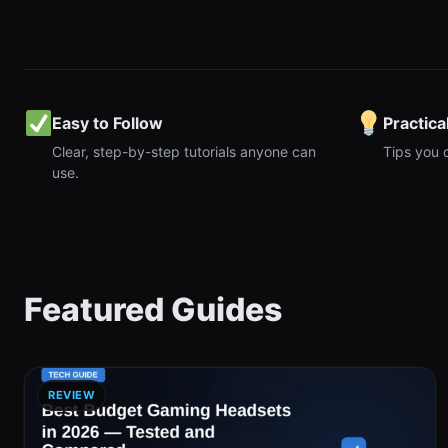
Easy to Follow
Practica
Clear, step-by-step tutorials anyone can
Tips you 
use.
Featured Guides
REVIEW