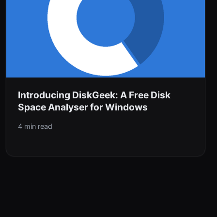
Introducing DiskGeek: A Free Disk
Space Analyser for Windows
4 min read