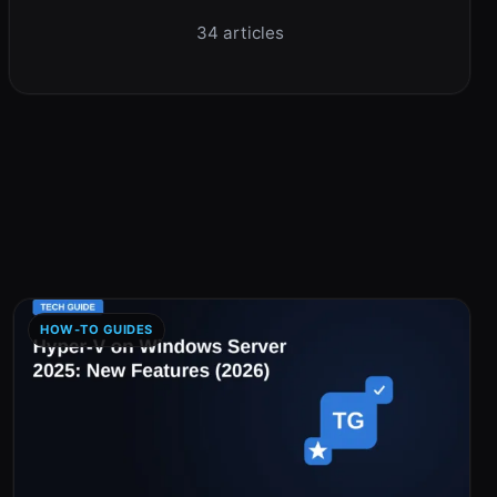
34 articles
HOW-TO GUIDES