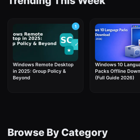
Trending This Week
Windows Remote Desktop
Windows 10 Langu
in 2025: Group Policy &
Packs Offline Dow
Beyond
(Full Guide 2026)
Browse By Category