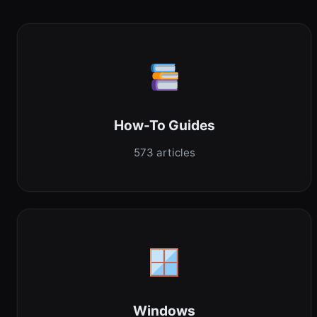
How-To Guides
573 articles
Windows