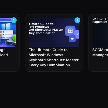
age
The Ultimate Guide to
SCCM to 
nload
Microsoft Windows
Managem
Keyboard Shortcuts: Master
Every Key Combination