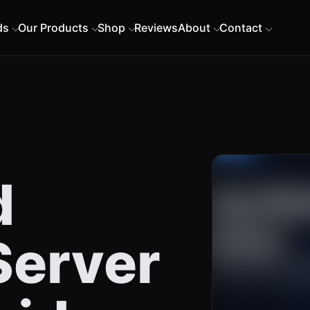
ds
Our Products
Shop
Reviews
About
Contact
d
erver