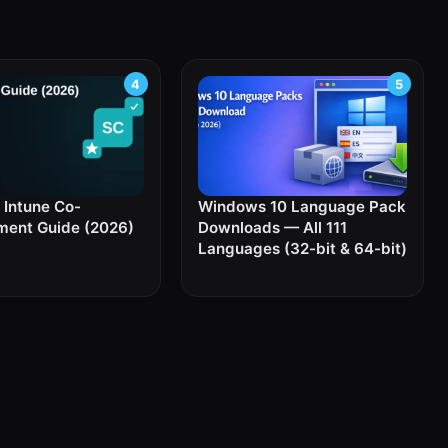
Intune Co-
Windows 10 Language Pack
ent Guide (2026)
Downloads — All 111
Languages (32-bit & 64-bit)