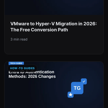
VMware to Hyper-V Migration in 2026:
The Free Conversion Path
3 min read
HOW-TO GUIDES