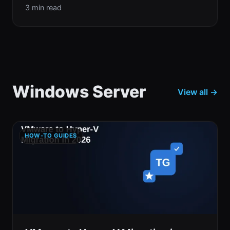
3 min read
Windows Server
View all →
HOW-TO GUIDES