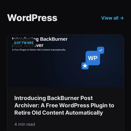
WordPress
View all →
SOFTWARE
Introducing BackBurner Post
Archiver: A Free WordPress Plugin to
Retire Old Content Automatically
4 min read