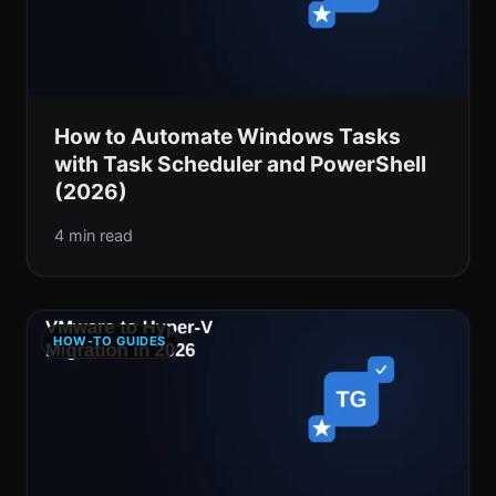
How to Automate Windows Tasks
with Task Scheduler and PowerShell
(2026)
4 min read
HOW-TO GUIDES