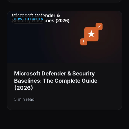
HOW-TO GUIDES
Microsoft Defender & Security
Baselines: The Complete Guide
(2026)
5 min read