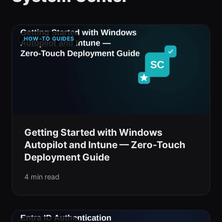
HOW-TO GUIDES
Getting Started with Windows
Autopilot and Intune — Zero-Touch
Deployment Guide
4 min read