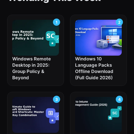
Windows Remote
Windows 10
Desktop in 2025:
Language Packs
Group Policy &
Offline Download
Beyond
(Full Guide 2026)