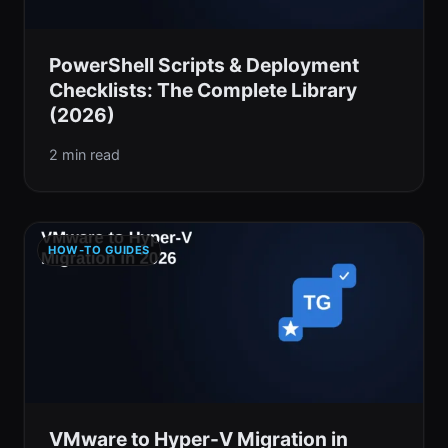
PowerShell Scripts & Deployment
Checklists: The Complete Library
(2026)
2 min read
HOW-TO GUIDES
VMware to Hyper-V Migration in