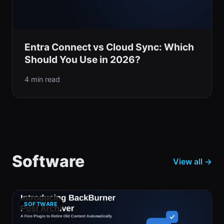
Entra Connect vs Cloud Sync: Which
Should You Use in 2026?
4 min read
Software
View all →
SOFTWARE