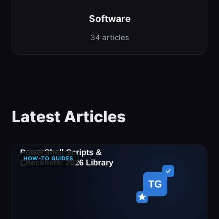
Software
34 articles
Latest Articles
HOW-TO GUIDES