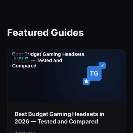
Featured Guides
REVIEW
Best Budget Gaming Headsets in
2026 — Tested and Compared