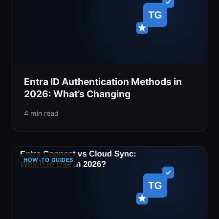
Entra ID Authentication Methods in
2026: What’s Changing
4 min read
HOW-TO GUIDES