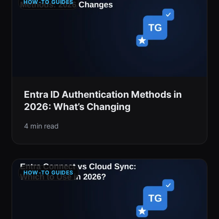
HOW-TO GUIDES
Entra ID Authentication Methods in
2026: What’s Changing
4 min read
HOW-TO GUIDES