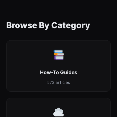
Browse By Category
How-To Guides
573 articles