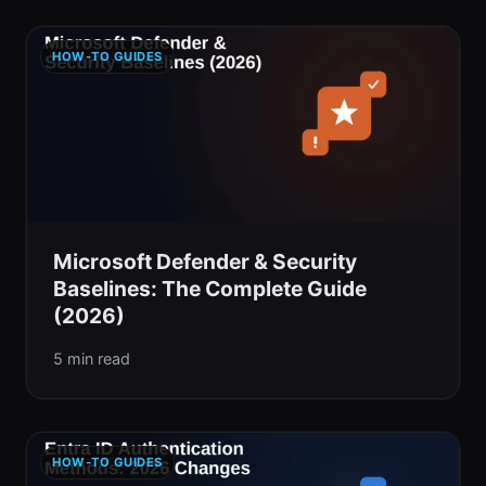
HOW-TO GUIDES
Microsoft Defender & Security
Baselines: The Complete Guide
(2026)
5 min read
HOW-TO GUIDES