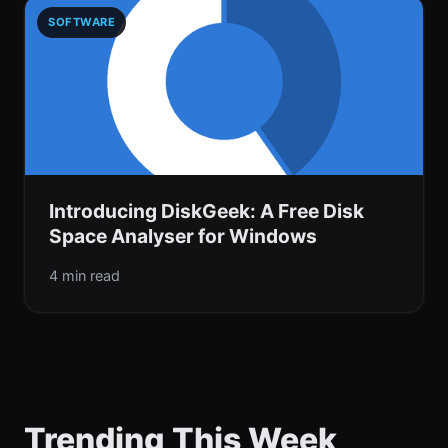
SOFTWARE
Introducing DiskGeek: A Free Disk
Space Analyser for Windows
4 min read
Trending This Week