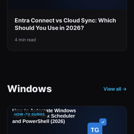
Entra Connect vs Cloud Sync: Which
Should You Use in 2026?
4 min read
Windows
View all →
HOW-TO GUIDES