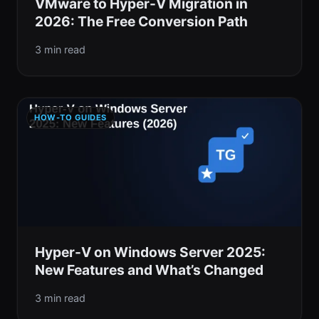
VMware to Hyper-V Migration in
2026: The Free Conversion Path
3 min read
HOW-TO GUIDES
Hyper-V on Windows Server 2025:
New Features and What’s Changed
3 min read