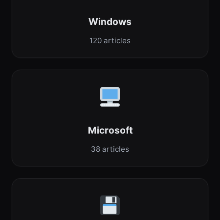
Windows
120 articles
Microsoft
38 articles