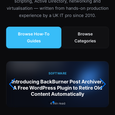
scripting, Active Directory, networking and
virtualisation — written from hands-on production
experience by a UK IT pro since 2010.
Browse How-To
Browse
Guides
Categories
SOFTWARE
Introducing BackBurner Post Archiver:
6
A Free WordPress Plugin to Retire Old
Content Automatically
4 min read