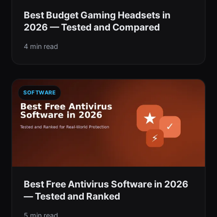
Best Budget Gaming Headsets in
2026 — Tested and Compared
4 min read
SOFTWARE
Best Free Antivirus Software in 2026
— Tested and Ranked
5 min read