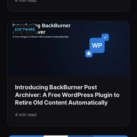
4 min read
SOFTWARE
Introducing BackBurner Post
Archiver: A Free WordPress Plugin to
Retire Old Content Automatically
4 min read