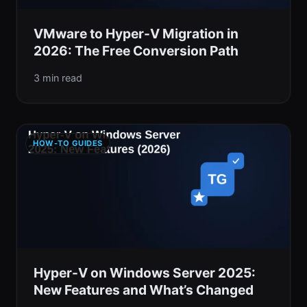
VMware to Hyper-V Migration in
2026: The Free Conversion Path
3 min read
HOW-TO GUIDES
Hyper-V on Windows Server 2025:
New Features and What’s Changed