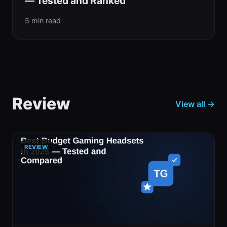
— Tested and Ranked
5 min read
Review
View all →
REVIEW