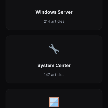
Windows Server
214 articles
System Center
147 articles