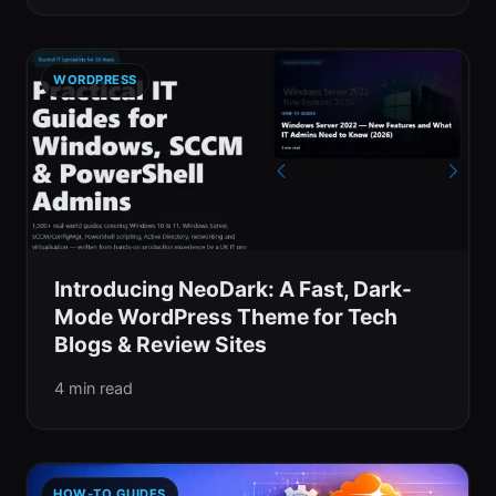
WORDPRESS
Introducing NeoDark: A Fast, Dark-
Mode WordPress Theme for Tech
Blogs & Review Sites
4 min read
HOW-TO GUIDES