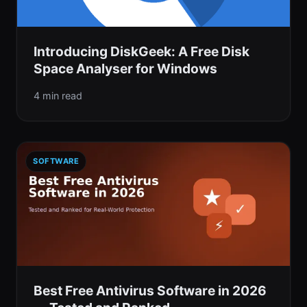
Introducing DiskGeek: A Free Disk
Space Analyser for Windows
4 min read
SOFTWARE
Best Free Antivirus Software in 2026