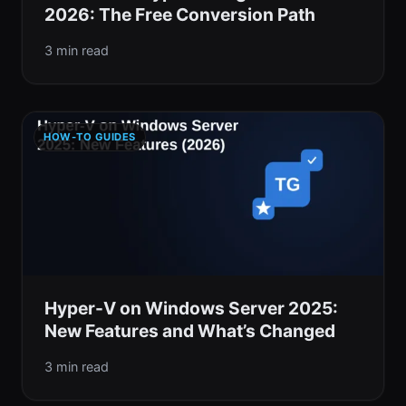
2026: The Free Conversion Path
3 min read
HOW-TO GUIDES
Hyper-V on Windows Server 2025:
New Features and What’s Changed
3 min read