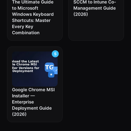
The Ultimate Guide
SCCM to Intune Co-
to Microsoft
Management Guide
Windows Keyboard
(2026)
Shortcuts: Master
Every Key
Combination
Google Chrome MSI
Installer —
Enterprise
Deployment Guide
(2026)