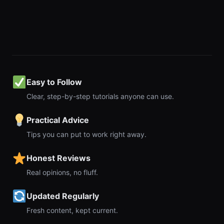
Easy to Follow
Clear, step-by-step tutorials anyone can use.
Practical Advice
Tips you can put to work right away.
Honest Reviews
Real opinions, no fluff.
Updated Regularly
Fresh content, kept current.