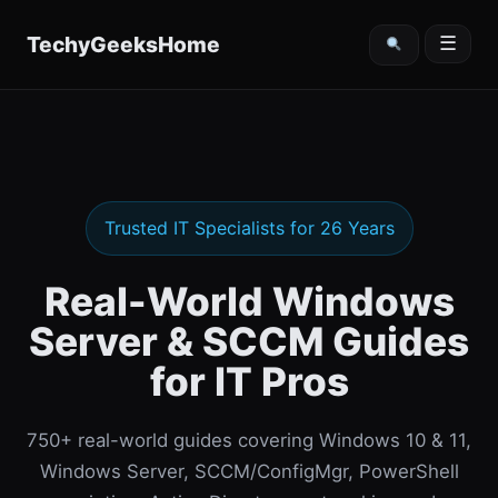
content
TechyGeeksHome
☰
Trusted IT Specialists for 26 Years
Real-World Windows
Server & SCCM Guides
for IT Pros
750+ real-world guides covering Windows 10 & 11,
Windows Server, SCCM/ConfigMgr, PowerShell