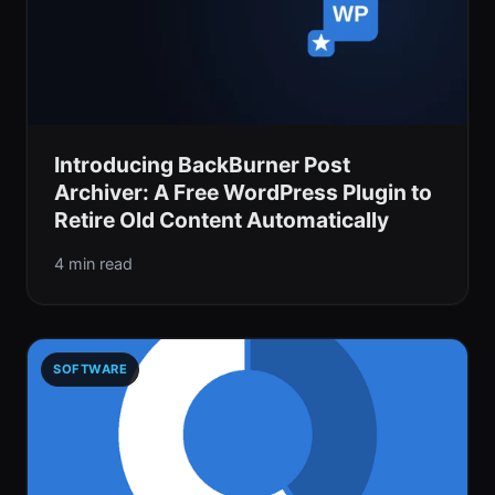
Introducing BackBurner Post
Archiver: A Free WordPress Plugin to
Retire Old Content Automatically
4 min read
SOFTWARE