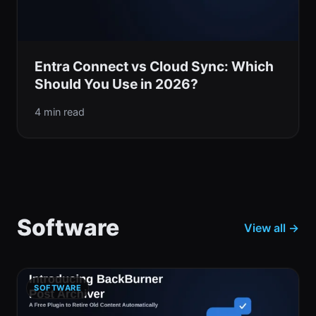
Entra Connect vs Cloud Sync: Which
Should You Use in 2026?
4 min read
Software
View all →
SOFTWARE