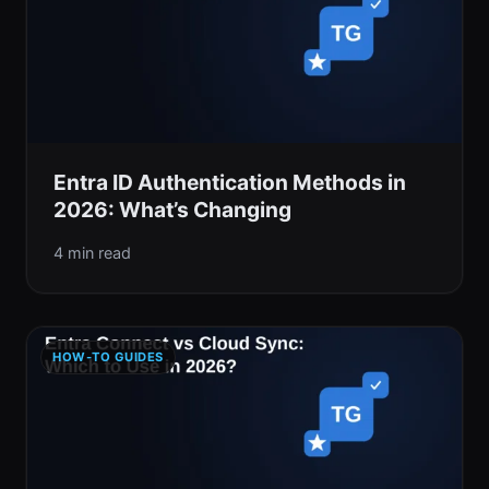
Entra ID Authentication Methods in
2026: What’s Changing
4 min read
HOW-TO GUIDES