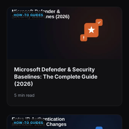
HOW-TO GUIDES
Microsoft Defender & Security
Baselines: The Complete Guide
(2026)
5 min read
HOW-TO GUIDES