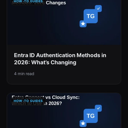
HOW-TO GUIDES
Entra ID Authentication Methods in
2026: What’s Changing
4 min read
HOW-TO GUIDES