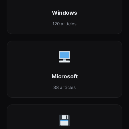
Windows
120 articles
Microsoft
38 articles