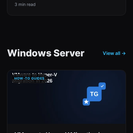
3 min read
Windows Server
View all →
HOW-TO GUIDES