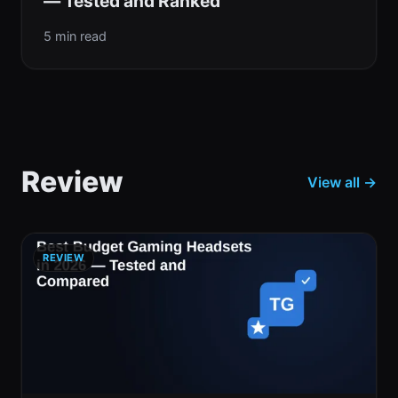
— Tested and Ranked
5 min read
Review
View all →
REVIEW