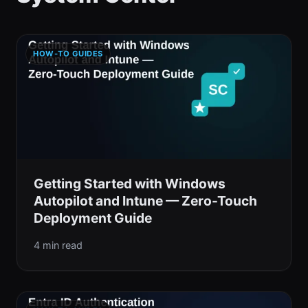
HOW-TO GUIDES
Getting Started with Windows
Autopilot and Intune — Zero-Touch
Deployment Guide
4 min read