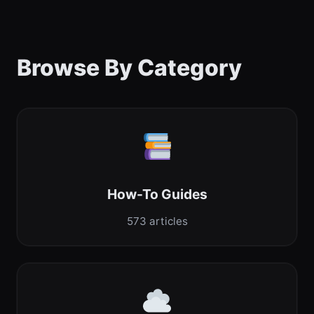
Browse By Category
How-To Guides
573 articles