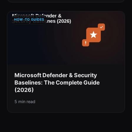
HOW-TO GUIDES
Microsoft Defender & Security
Baselines: The Complete Guide
(2026)
5 min read