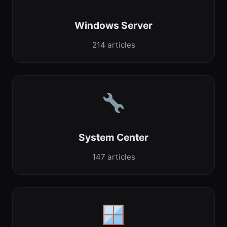
Windows Server
214 articles
System Center
147 articles