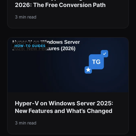
2026: The Free Conversion Path
3 min read
HOW-TO GUIDES
Hyper-V on Windows Server 2025:
New Features and What’s Changed
3 min read