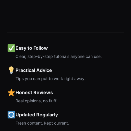
Easy to Follow
Clear, step-by-step tutorials anyone can use.
Practical Advice
Tips you can put to work right away.
Honest Reviews
Real opinions, no fluff.
Updated Regularly
Fresh content, kept current.