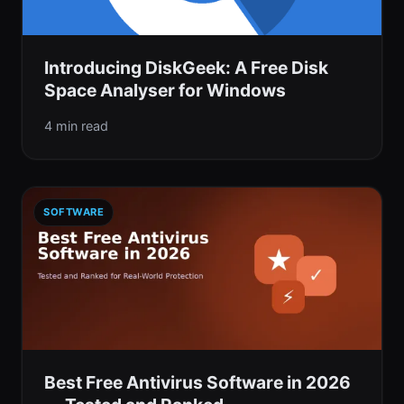
Introducing DiskGeek: A Free Disk
Space Analyser for Windows
4 min read
SOFTWARE
Best Free Antivirus Software in 2026