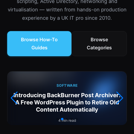
scripting, Active Directory, networking and
virtualisation — written from hands-on production
experience by a UK IT pro since 2010.
Browse How-To
Browse
Guides
Categories
SOFTWARE
Introducing BackBurner Post Archiver:
6
A Free WordPress Plugin to Retire Old
Content Automatically
4 min read