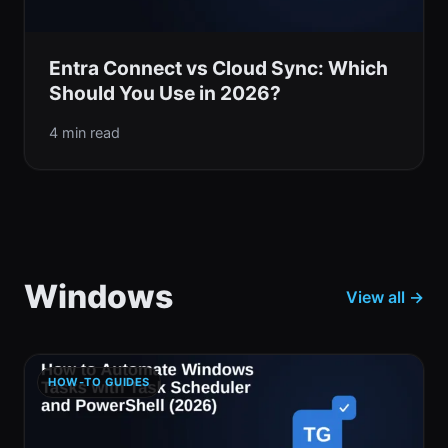
Entra Connect vs Cloud Sync: Which
Should You Use in 2026?
4 min read
Windows
View all →
HOW-TO GUIDES