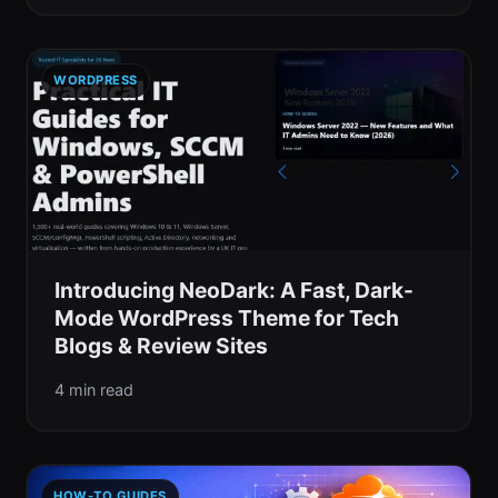
WORDPRESS
Introducing NeoDark: A Fast, Dark-
Mode WordPress Theme for Tech
Blogs & Review Sites
4 min read
HOW-TO GUIDES