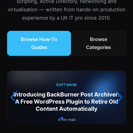
scripting, Active Directory, networking and
virtualisation — written from hands-on production
experience by a UK IT pro since 2010.
Browse How-To
Browse
Guides
Categories
SOFTWARE
Introducing BackBurner Post Archiver:
6
A Free WordPress Plugin to Retire Old
Content Automatically
4 min read