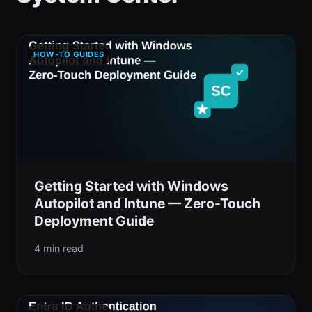
HOW-TO GUIDES
Getting Started with Windows
Autopilot and Intune — Zero-Touch
Deployment Guide
4 min read