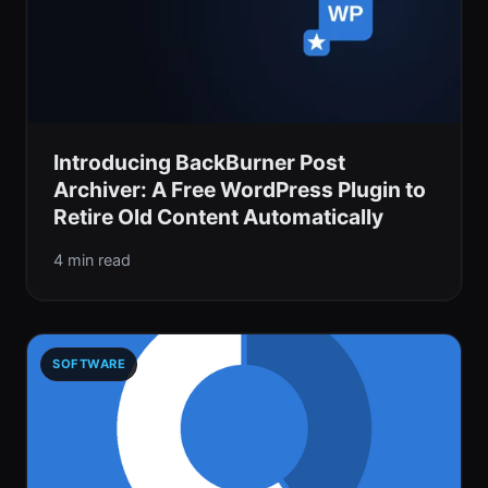
Introducing BackBurner Post
Archiver: A Free WordPress Plugin to
Retire Old Content Automatically
4 min read
SOFTWARE