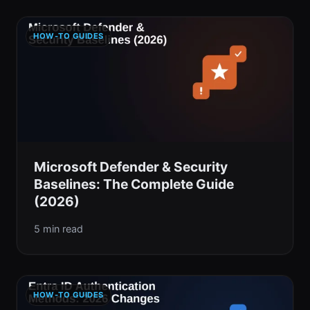
HOW-TO GUIDES
Microsoft Defender & Security
Baselines: The Complete Guide
(2026)
5 min read
HOW-TO GUIDES