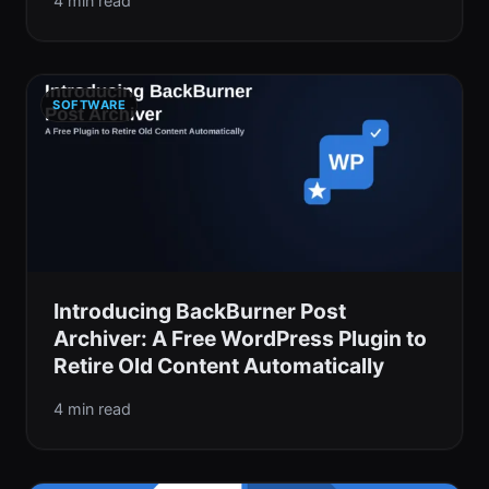
4 min read
SOFTWARE
Introducing BackBurner Post
Archiver: A Free WordPress Plugin to
Retire Old Content Automatically
4 min read