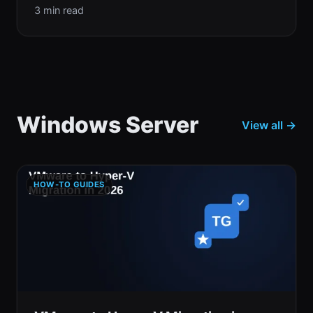
3 min read
Windows Server
View all →
HOW-TO GUIDES