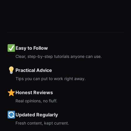
Easy to Follow
Clear, step-by-step tutorials anyone can use.
Practical Advice
Tips you can put to work right away.
Honest Reviews
Real opinions, no fluff.
Updated Regularly
Fresh content, kept current.