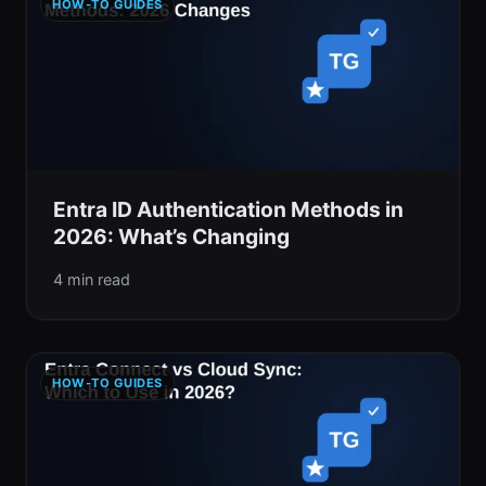
HOW-TO GUIDES
Entra ID Authentication Methods in
2026: What’s Changing
4 min read
HOW-TO GUIDES