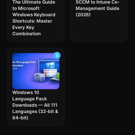
The Ultimate Guide
SCCM to Intune Co-
to Microsoft
Management Guide
Windows Keyboard
(2026)
Shortcuts: Master
Every Key
Combination
Windows 10
Language Pack
Downloads — All 111
Languages (32-bit &
64-bit)