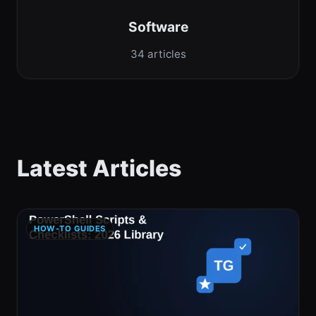
Software
34 articles
Latest Articles
HOW-TO GUIDES