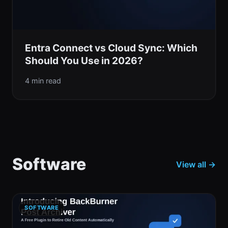
Entra Connect vs Cloud Sync: Which
Should You Use in 2026?
4 min read
Software
View all →
SOFTWARE