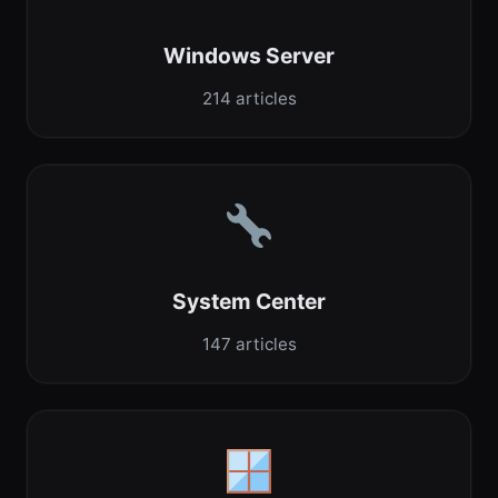
Windows Server
214 articles
System Center
147 articles