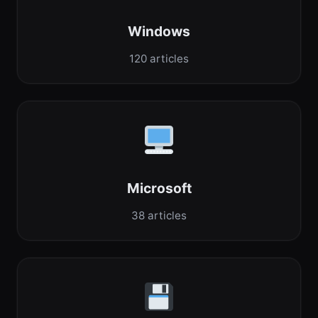
Windows
120 articles
Microsoft
38 articles