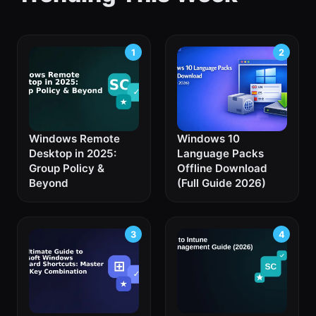
Windows Remote
Windows 10
Desktop in 2025:
Language Packs
Group Policy &
Offline Download
Beyond
(Full Guide 2026)