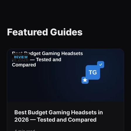
Featured Guides
REVIEW
Best Budget Gaming Headsets in
2026 — Tested and Compared