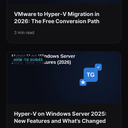
VMware to Hyper-V Migration in
2026: The Free Conversion Path
3 min read
HOW-TO GUIDES
Hyper-V on Windows Server 2025:
New Features and What’s Changed