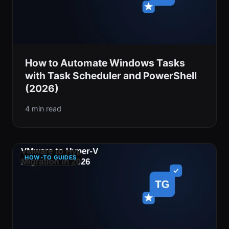
How to Automate Windows Tasks
with Task Scheduler and PowerShell
(2026)
4 min read
HOW-TO GUIDES