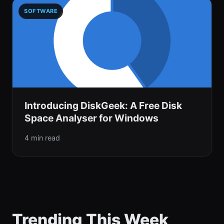
SOFTWARE
Introducing DiskGeek: A Free Disk
Space Analyser for Windows
4 min read
Trending This Week