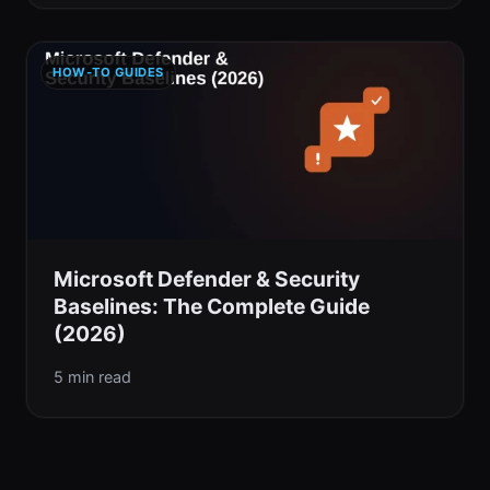
HOW-TO GUIDES
Microsoft Defender & Security
Baselines: The Complete Guide
(2026)
5 min read