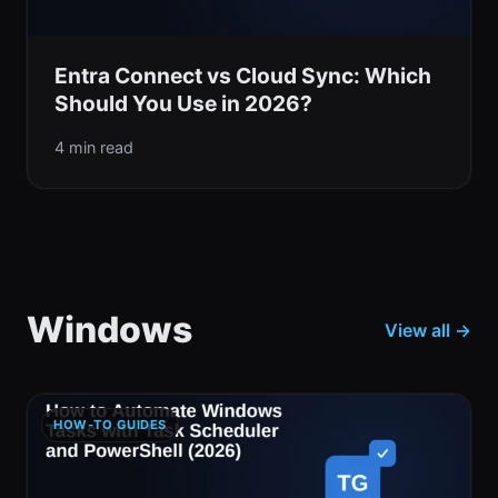
Entra Connect vs Cloud Sync: Which
Should You Use in 2026?
4 min read
Windows
View all →
HOW-TO GUIDES