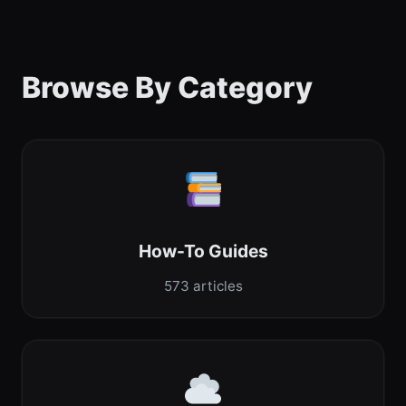
Browse By Category
How-To Guides
573 articles