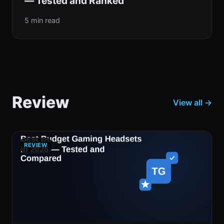
— Tested and Ranked
5 min read
Review
View all →
REVIEW