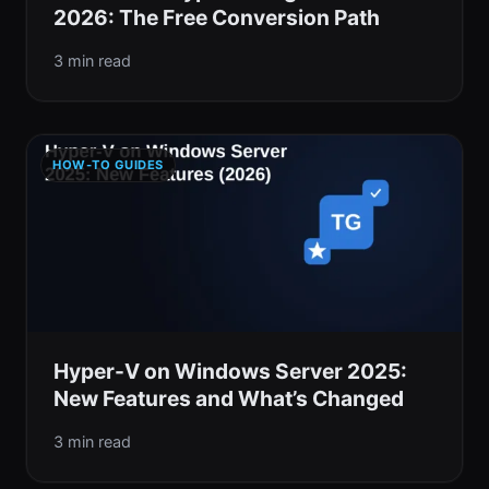
2026: The Free Conversion Path
3 min read
HOW-TO GUIDES
Hyper-V on Windows Server 2025:
New Features and What’s Changed
3 min read