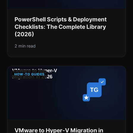
PowerShell Scripts & Deployment
Checklists: The Complete Library
(2026)
2 min read
HOW-TO GUIDES
VMware to Hyper-V Migration in