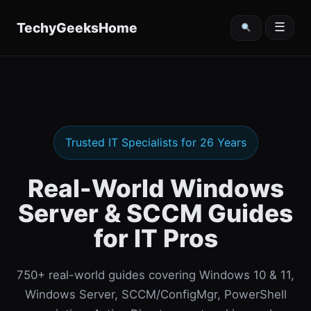
content
TechyGeeksHome
☰
Trusted IT Specialists for 26 Years
Real-World Windows
Server & SCCM Guides
for IT Pros
750+ real-world guides covering Windows 10 & 11,
Windows Server, SCCM/ConfigMgr, PowerShell