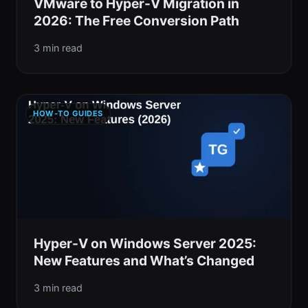
VMware to Hyper-V Migration in
2026: The Free Conversion Path
3 min read
HOW-TO GUIDES
Hyper-V on Windows Server 2025:
New Features and What’s Changed
3 min read