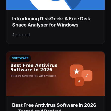
Introducing DiskGeek: A Free Disk
Space Analyser for Windows
4 min read
SOFTWARE
Best Free Antivirus Software in 2026