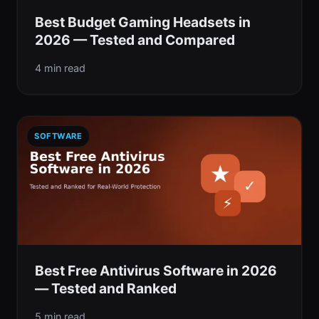
Best Budget Gaming Headsets in
2026 — Tested and Compared
4 min read
SOFTWARE
Best Free Antivirus Software in 2026
— Tested and Ranked
5 min read