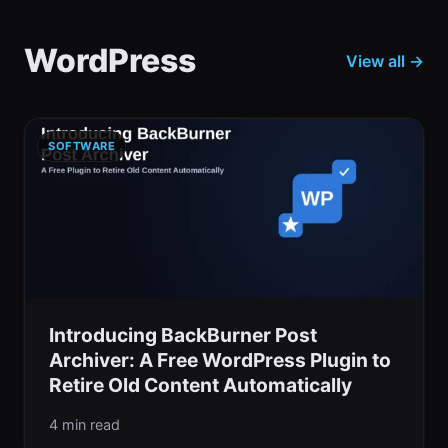
WordPress
View all →
SOFTWARE
Introducing BackBurner Post
Archiver: A Free WordPress Plugin to
Retire Old Content Automatically
4 min read