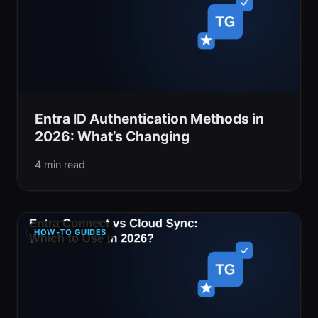
Entra ID Authentication Methods in
2026: What’s Changing
4 min read
HOW-TO GUIDES