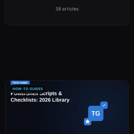
38 articles
HOW-TO GUIDES