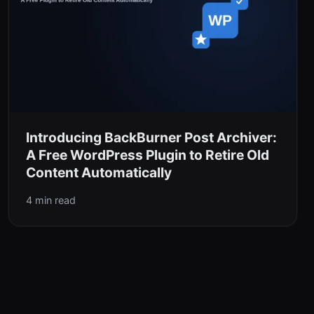
Introducing BackBurner Post Archiver:
A Free WordPress Plugin to Retire Old
Content Automatically
4 min read