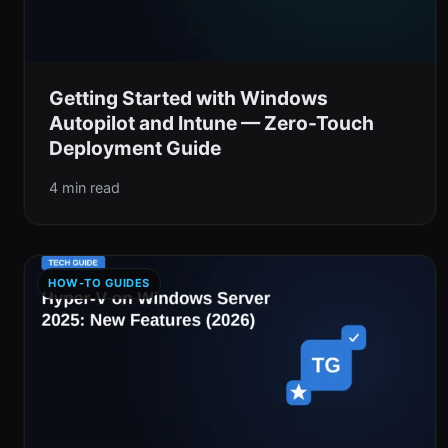
Getting Started with Windows
Autopilot and Intune — Zero-Touch
Deployment Guide
4 min read
HOW-TO GUIDES