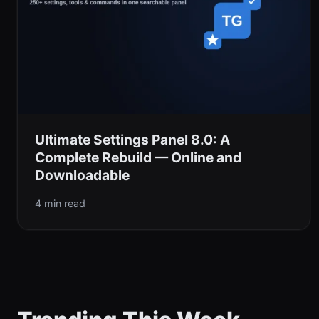
Ultimate Settings Panel 8.0: A
Complete Rebuild — Online and
Downloadable
4 min read