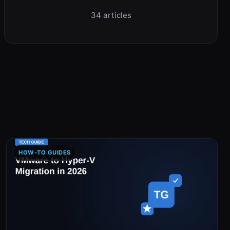
34 articles
HOW-TO GUIDES