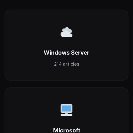
Windows Server
214 articles
Microsoft