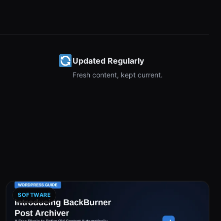
Updated Regularly
Fresh content, kept current.
SOFTWARE