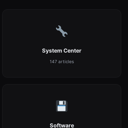
System Center
147 articles
Software