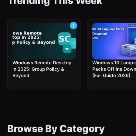
Trending This Week
Windows Remote Desktop
Windows 10 Langu
in 2025: Group Policy &
Packs Offline Dow
Beyond
(Full Guide 2026)
Browse By Category