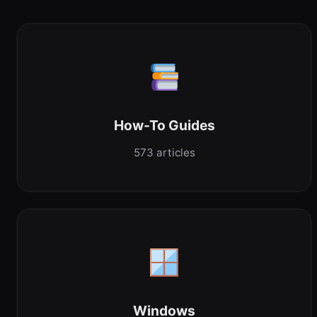
How-To Guides
573 articles
Windows