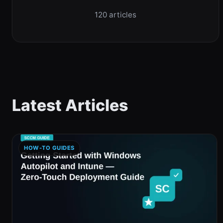
120 articles
Latest Articles
HOW-TO GUIDES