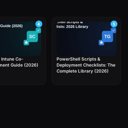
Intune Co-
PowerShell Scripts &
ent Guide (2026)
Deployment Checklists: The
Complete Library (2026)