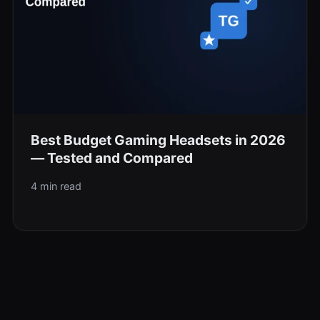
Best Budget Gaming Headsets in 2026
— Tested and Compared
4 min read