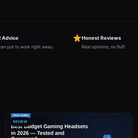
l Advice
Honest Reviews
can put to work right away.
Real opinions, no fluff.
REVIEW