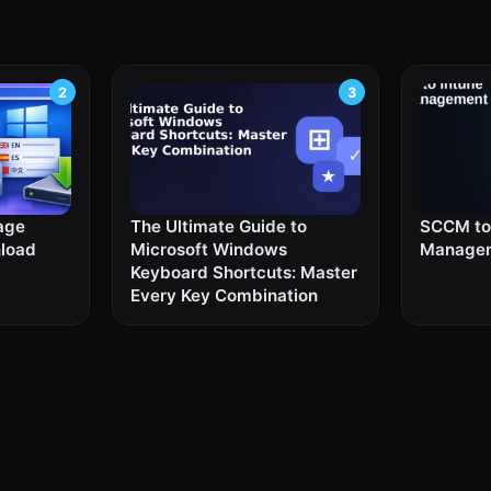
age
The Ultimate Guide to
SCCM to 
nload
Microsoft Windows
Managem
Keyboard Shortcuts: Master
Every Key Combination