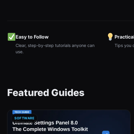
Easy to Follow
Practica
Clear, step-by-step tutorials anyone can
Tips you 
use.
Featured Guides
SOFTWARE