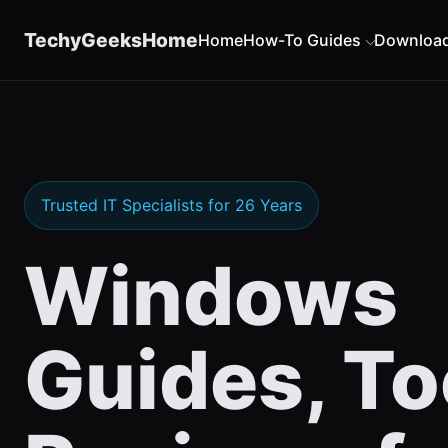
content
TechyGeeksHome
Home
How-To Guides
Downloa
Trusted IT Specialists for 26 Years
Windows
Guides, To