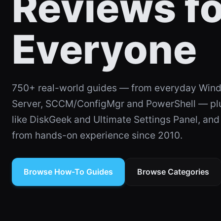
Reviews fo
Everyone
750+ real-world guides — from everyday Wind
SOFTWARE
Ultimate Settings Pan
Server, SCCM/ConfigMgr and PowerShell — plus
Rebuild — Online an
like DiskGeek and Ultimate Settings Panel, an
from hands-on experience since 2010.
4 min read
Browse How-To Guides
Browse Categories