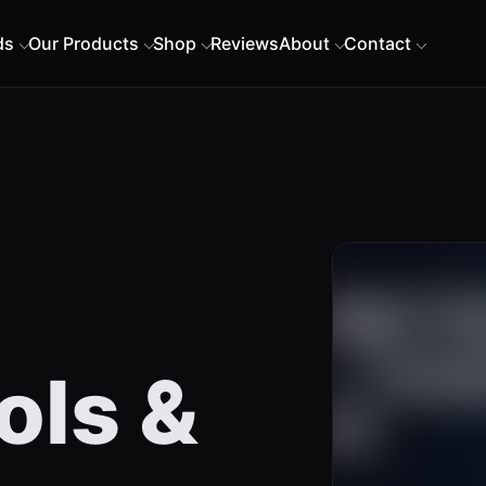
ds
Our Products
Shop
Reviews
About
Contact
ols &