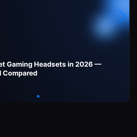
et Gaming Headsets in 2026 —
d Compared