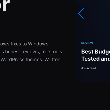
r
ows fixes to Windows
REVIEW
el 8.0: A Complete
Best Budg
 honest reviews, free tools
d Downloadable
Tested an
d WordPress themes. Written
4 min read