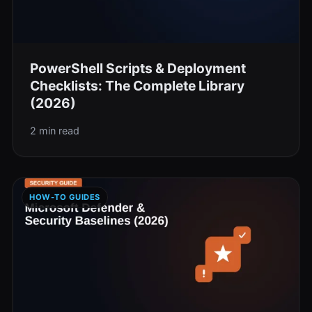
PowerShell Scripts & Deployment
Checklists: The Complete Library
(2026)
2 min read
HOW-TO GUIDES