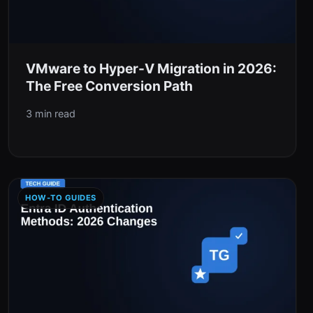
VMware to Hyper-V Migration in 2026:
The Free Conversion Path
3 min read
HOW-TO GUIDES