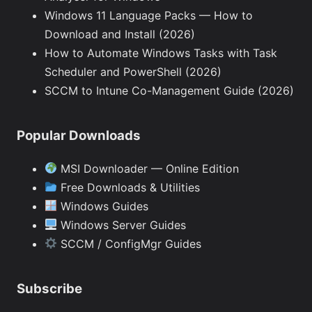
Windows 11 Language Packs — How to
Download and Install (2026)
How to Automate Windows Tasks with Task
Scheduler and PowerShell (2026)
SCCM to Intune Co-Management Guide (2026)
Popular Downloads
MSI Downloader — Online Edition
Free Downloads & Utilities
Windows Guides
Windows Server Guides
SCCM / ConfigMgr Guides
Subscribe
Type your email…