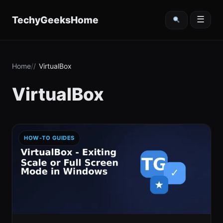
content
TechyGeeksHome
☰
Home
VirtualBox
VirtualBox
HOW-TO GUIDES