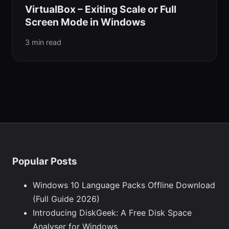
VirtualBox – Exiting Scale or Full
Screen Mode in Windows
3 min read
Popular Posts
Windows 10 Language Packs Offline Download
(Full Guide 2026)
Introducing DiskGeek: A Free Disk Space
Analyser for Windows