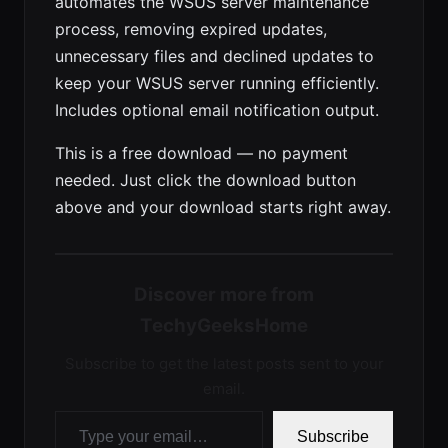
automates the WSUS server maintenance
process, removing expired updates,
unnecessary files and declined updates to
keep your WSUS server running efficiently.
Includes optional email notification output.
This is a free download — no payment
needed. Just click the download button
above and your download starts right away.
Discover more from
TechyGeeksHome
Subscribe to get the latest posts sent to your
email.
Type your email…
Subscribe