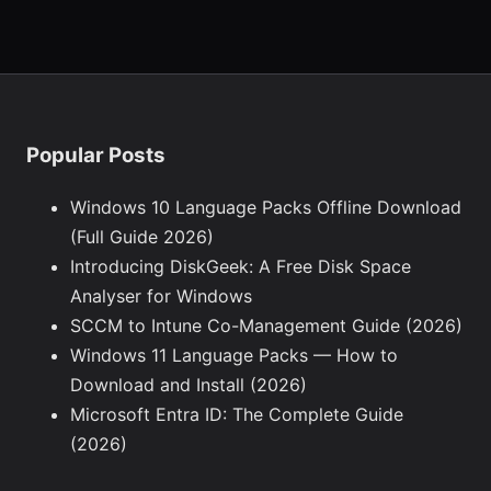
Popular Posts
Windows 10 Language Packs Offline Download
(Full Guide 2026)
Introducing DiskGeek: A Free Disk Space
Analyser for Windows
SCCM to Intune Co-Management Guide (2026)
Windows 11 Language Packs — How to
Download and Install (2026)
Microsoft Entra ID: The Complete Guide
(2026)