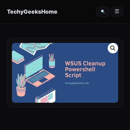
content
TechyGeeksHome
☰