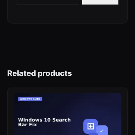
Related products