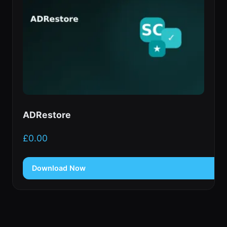
ADRestore
£
0.00
Download Now