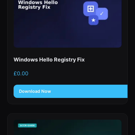
Windows Hello Registry Fix
£
0.00
Download Now