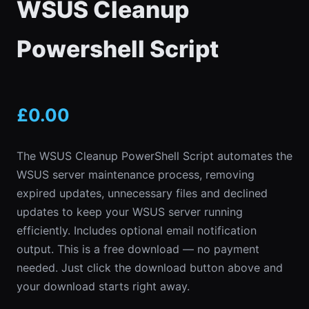
WSUS Cleanup
Powershell Script
£
0.00
The WSUS Cleanup PowerShell Script automates the
WSUS server maintenance process, removing
expired updates, unnecessary files and declined
updates to keep your WSUS server running
efficiently. Includes optional email notification
output. This is a free download — no payment
needed. Just click the download button above and
your download starts right away.