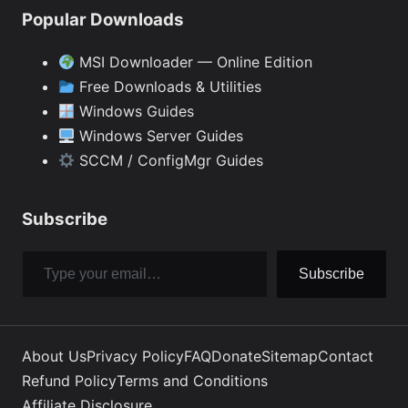
Popular Downloads
MSI Downloader — Online Edition
Free Downloads & Utilities
Windows Guides
Windows Server Guides
SCCM / ConfigMgr Guides
Subscribe
Type your email…
Subscribe
About Us
Privacy Policy
FAQ
Donate
Sitemap
Contact
Refund Policy
Terms and Conditions
Affiliate Disclosure