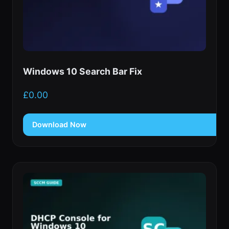
Windows 10 Search Bar Fix
£
0.00
Download Now