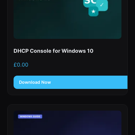
DHCP Console for Windows 10
£
0.00
Download Now