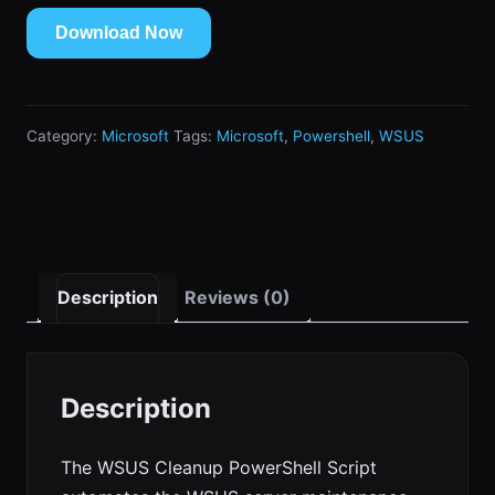
Download Now
Category:
Microsoft
Tags:
Microsoft
,
Powershell
,
WSUS
Description
Reviews (0)
Description
The WSUS Cleanup PowerShell Script