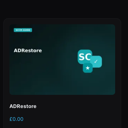
ADRestore
£
0.00