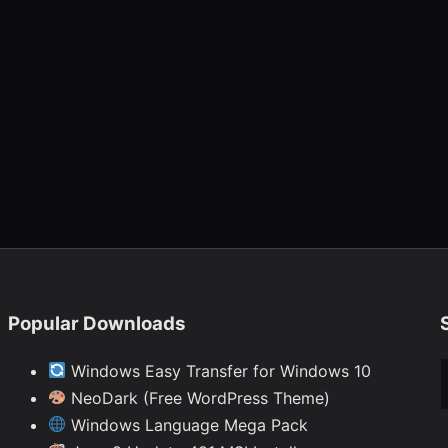
Popular Downloads
Ty
Windows Easy Transfer for Windows 10
NeoDark (Free WordPress Theme)
Windows Language Mega Pack