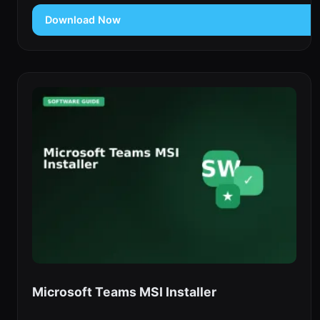
Download Now
Microsoft Teams MSI Installer