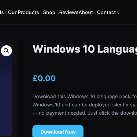
ds
Our Products
Shop
Reviews
About
Contact
Windows 10 Languag
£
0.00
Download this Windows 10 language pack for 
Windows 10 and can be deployed silently via
— no payment needed. Just click the downlo
Download Now