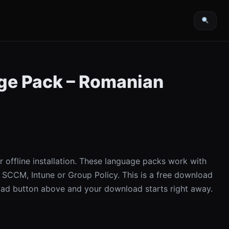
e Pack – Romanian
offline installation. These language packs work with
 SCCM, Intune or Group Policy. This is a free download
ad button above and your download starts right away.