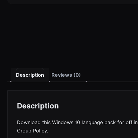
Description
Reviews (0)
Description
Download this Windows 10 language pack for offlin
Group Policy.