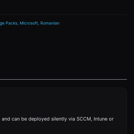
ge Packs
,
Microsoft
,
Romanian
 and can be deployed silently via SCCM, Intune or