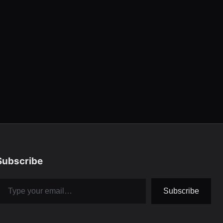
Subscribe
pe your email…
Subscribe