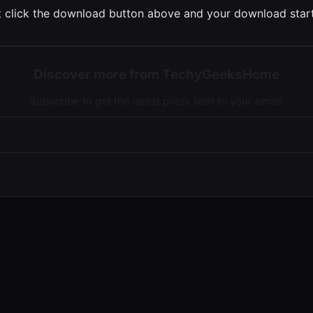
 click the download button above and your download start
Discover more from TechyGeeksHome
Subscribe to get the latest posts sent to your email.