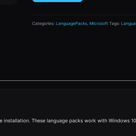
Categories:
LanguagePacks
,
Microsoft
Tags:
Langua
e installation. These language packs work with Windows 10