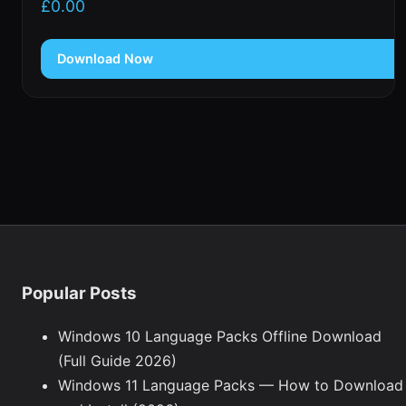
£
0.00
Download Now
Popular Posts
Windows 10 Language Packs Offline Download
(Full Guide 2026)
Windows 11 Language Packs — How to Download