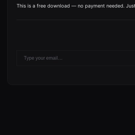
This is a free download — no payment needed. Just
Type your email…