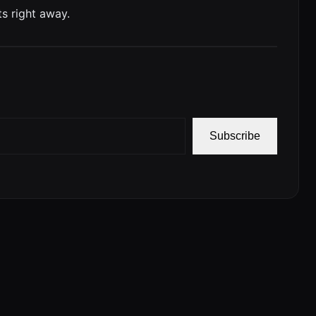
s right away.
Subscribe