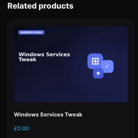
Related products
Windows Services Tweak
£
0.00