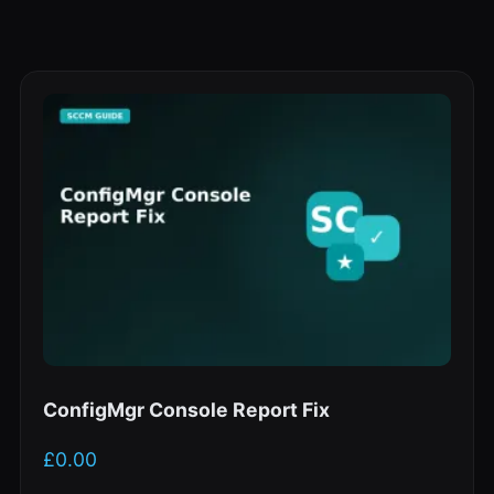
ConfigMgr Console Report Fix
£
0.00