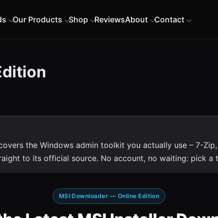
ds
Our Products
Shop
Reviews
About
Contact
dition
vers the Windows admin toolkit you actually use – 7-Zip,
ht to its official source. No account, no waiting: pick a til
MSI Downloader — Online Edition