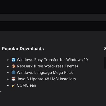
Popular Downloads
Ty
Windows Easy Transfer for Windows 10
NeoDark (Free WordPress Theme)
Windows Language Mega Pack
Java 8 Update 481 MSI Installers
CCMClean
—