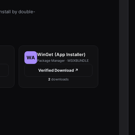
stall by double-
WinGet (App Installer)
WA
Package Manager · MSIXBUNDLE
Verified Download ↗
2
downloads