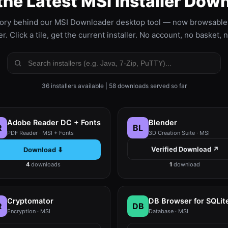
the Latest MSI Installer Dow
ory behind our MSI Downloader desktop tool — now browsable r
. Click a tile, get the current installer. No account, no basket, 
36 installers available | 58 downloads served so far
Adobe Reader DC + Fonts
Blender
R
BL
PDF Reader · MSI + Fonts
3D Creation Suite · MSI
Verified Download ↗
Download ⬇
4
downloads
1
download
Cryptomator
DB Browser for SQLit
R
DB
Encryption · MSI
Database · MSI