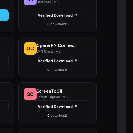
Database · MSI
Verified Download ↗
0
downloads
OpenVPN Connect
OC
VPN Client · MSI
Verified Download ↗
0
downloads
ScreenToGif
SC
Screen Capture · MSI
Verified Download ↗
0
downloads