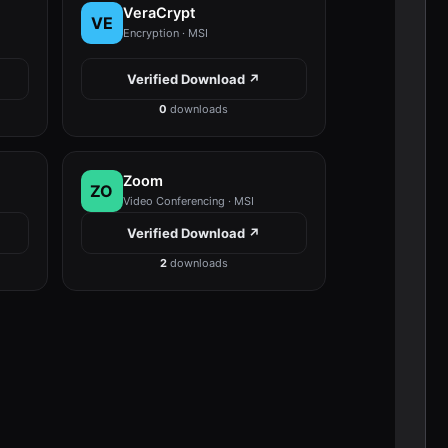
VeraCrypt
VE
Encryption · MSI
Verified Download ↗
0
downloads
Zoom
ZO
Video Conferencing · MSI
Verified Download ↗
2
downloads