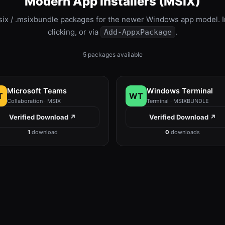
Modern App Installers (MSIX)
six / .msixbundle packages for the newer Windows app model. In
clicking, or via
.
Add-AppxPackage
5 packages available
Microsoft Teams
Windows Terminal
T
WT
Collaboration · MSIX
Terminal · MSIXBUNDLE
Verified Download ↗
Verified Download ↗
1
download
0
downloads