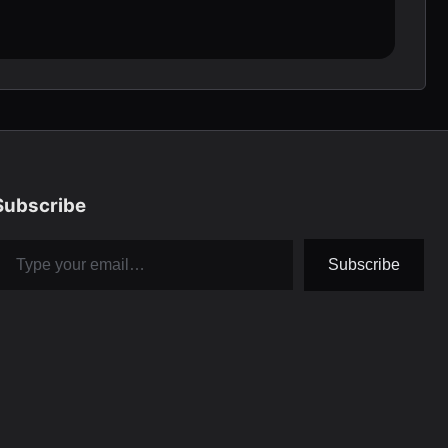
Subscribe
pe your email…
Subscribe