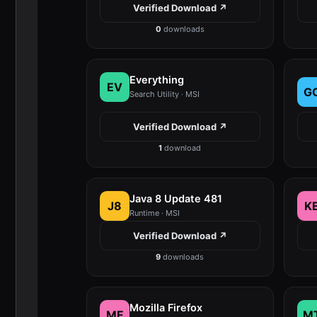
Verified Download ↗
0
downloads
Everything
EV
G
Search Utility · MSI
Verified Download ↗
1
download
Java 8 Update 481
J8
K
Runtime · MSI
Verified Download ↗
9
downloads
Mozilla Firefox
MF
M