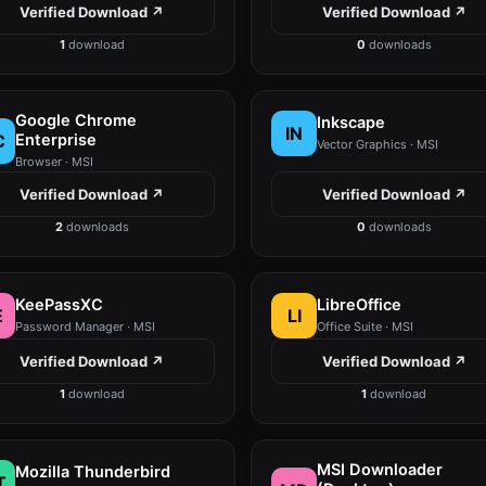
Verified Download ↗
Verified Download ↗
1
download
0
downloads
Google Chrome
Inkscape
IN
C
Enterprise
Vector Graphics · MSI
Browser · MSI
Verified Download ↗
Verified Download ↗
2
downloads
0
downloads
KeePassXC
LibreOffice
E
LI
Password Manager · MSI
Office Suite · MSI
Verified Download ↗
Verified Download ↗
1
download
1
download
MSI Downloader
Mozilla Thunderbird
T