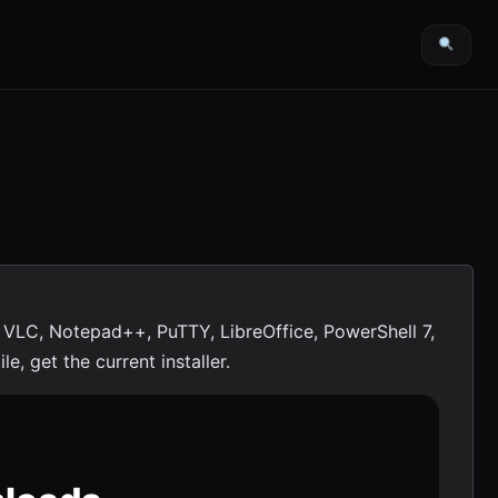
 VLC, Notepad++, PuTTY, LibreOffice, PowerShell 7,
e, get the current installer.