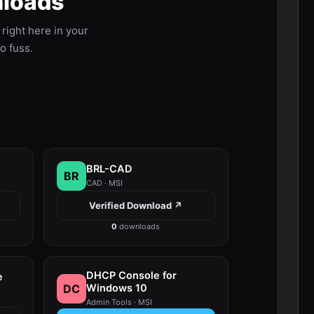
nloads
ight here in your
no fuss.
BRL-CAD
BR
CAD · MSI
Verified Download ↗
0
downloads
DHCP Console for
e
DC
Windows 10
Admin Tools · MSI