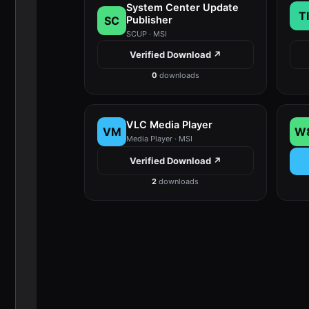
System Center Update
TI
SC
Publisher
SCUP · MSI
Verified Download ↗
0
downloads
VLC Media Player
VM
W
Media Player · MSI
Verified Download ↗
2
downloads