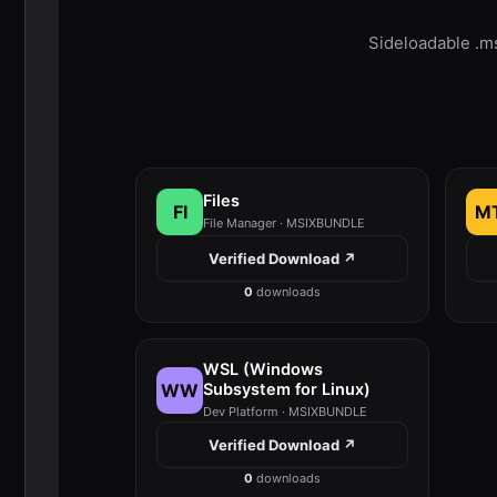
Sideloadable .m
Files
FI
M
File Manager · MSIXBUNDLE
Verified Download ↗
0
downloads
WSL (Windows
WW
Subsystem for Linux)
Dev Platform · MSIXBUNDLE
Verified Download ↗
0
downloads