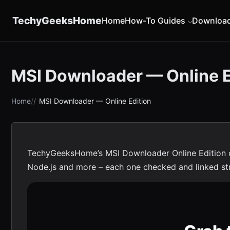
content
TechyGeeksHome
Home
How-To Guides
Downloa
MSI Downloader — Online E
Home
MSI Downloader — Online Edition
TechyGeeksHome’s MSI Downloader Online Edition co
Node.js and more – each one checked and linked straig