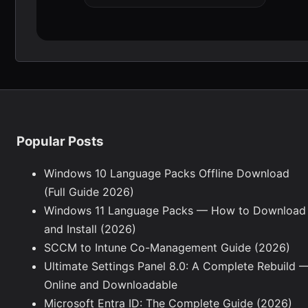
Popular Posts
Windows 10 Language Packs Offline Download
(Full Guide 2026)
Windows 11 Language Packs — How to Download
and Install (2026)
SCCM to Intune Co-Management Guide (2026)
Ultimate Settings Panel 8.0: A Complete Rebuild 
Online and Downloadable
Microsoft Entra ID: The Complete Guide (2026)