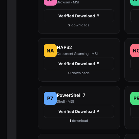
Browser · MSI
Verified Download ↗
2
downloads
NAPS2
NA
N
Document Scanning · MSI
Verified Download ↗
0
downloads
PowerShell 7
P7
P
Shell · MSI
Verified Download ↗
1
download