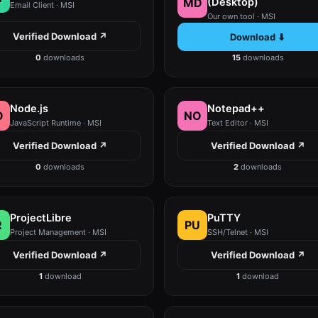
MD
(Desktop)
Email Client · MSI
Our own tool · MSI
Verified Download ↗
Download ⬇
0
downloads
15
downloads
Node.js
Notepad++
O
NO
JavaScript Runtime · MSI
Text Editor · MSI
Verified Download ↗
Verified Download ↗
0
downloads
2
downloads
ProjectLibre
PuTTY
R
PU
Project Management · MSI
SSH/Telnet · MSI
Verified Download ↗
Verified Download ↗
1
download
1
download