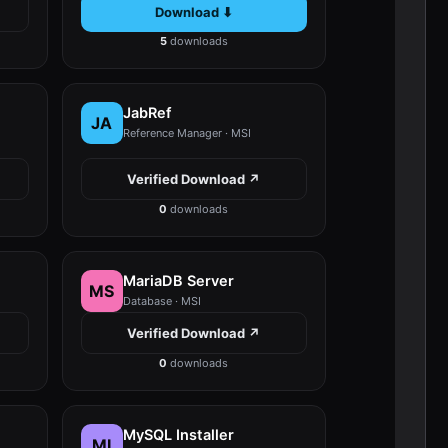
Download ⬇
5
downloads
JabRef
JA
Reference Manager · MSI
Verified Download ↗
0
downloads
MariaDB Server
MS
Database · MSI
Verified Download ↗
0
downloads
MySQL Installer
MI