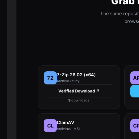
Grab 
The same reposit
browser
7-Zip 26.02 (x64)
72
A
Archive Utility
Verified Download ↗
3
downloads
ClamAV
CL
C
Antivirus · MSI