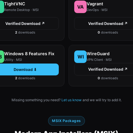
TightVNC
Vagrant
VA
Remote Desktop · MSI
DevOps · MSI
Verified Download ↗
Verified Download ↗
2
downloads
0
downloads
Windows 8 Features Fix
WireGuard
8
WI
Utility · MSI
VPN Client · MSI
Verified Download ↗
Download ⬇
2
downloads
0
downloads
Missing something you need?
Let us know
and we will try to add it.
MSIX Packages