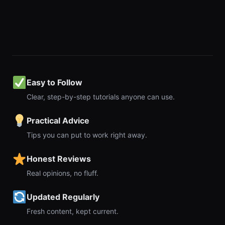
Easy to Follow
Clear, step-by-step tutorials anyone can use.
Practical Advice
Tips you can put to work right away.
Honest Reviews
Real opinions, no fluff.
Updated Regularly
Fresh content, kept current.