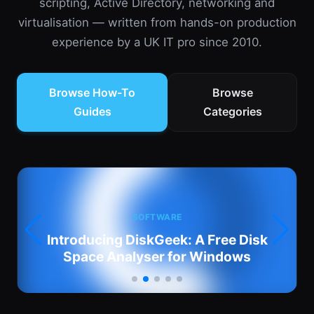
scripting, Active Directory, networking and
virtualisation — written from hands-on production
experience by a UK IT pro since 2010.
Browse How-To
Browse
Guides
Categories
SOFTWARE
:
Introducing DiskGeek: A Free Disk
Space Analyser for Windows
4 min read