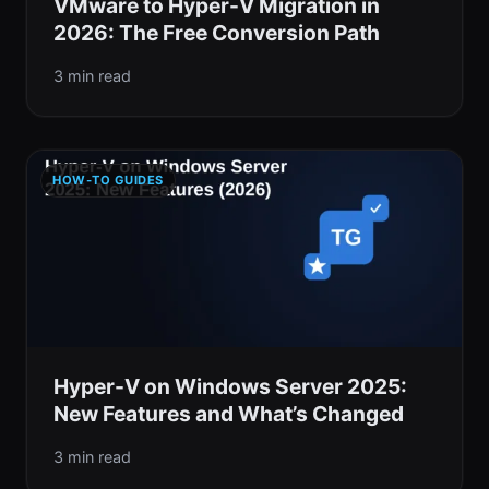
VMware to Hyper-V Migration in
2026: The Free Conversion Path
3 min read
HOW-TO GUIDES
Hyper-V on Windows Server 2025:
New Features and What’s Changed
3 min read