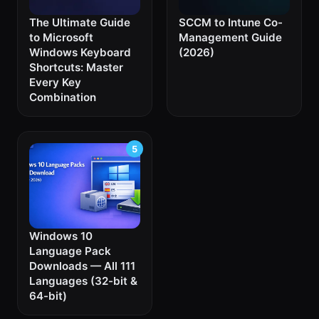
The Ultimate Guide
SCCM to Intune Co-
to Microsoft
Management Guide
Windows Keyboard
(2026)
Shortcuts: Master
Every Key
Combination
Windows 10
Language Pack
Downloads — All 111
Languages (32-bit &
64-bit)