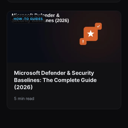
HOW-TO GUIDES
Microsoft Defender & Security
Baselines: The Complete Guide
(2026)
5 min read