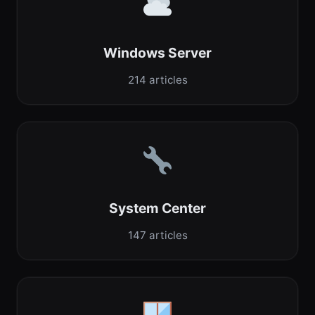
Windows Server
214 articles
System Center
147 articles