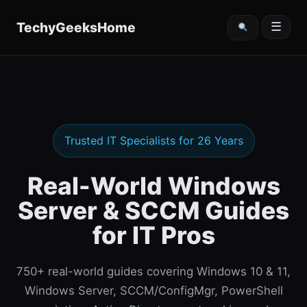
content
TechyGeeksHome
☰
Trusted IT Specialists for 26 Years
Real-World Windows
Server & SCCM Guides
for IT Pros
750+ real-world guides covering Windows 10 & 11,
Windows Server, SCCM/ConfigMgr, PowerShell