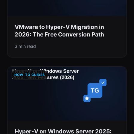
VMware to Hyper-V Migration in
2026: The Free Conversion Path
3 min read
HOW-TO GUIDES
Hyper-V on Windows Server 2025: