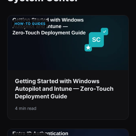
HOW-TO GUIDES
Getting Started with Windows
Autopilot and Intune — Zero-Touch
Deployment Guide
4 min read