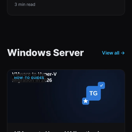
3 min read
Windows Server
View all →
HOW-TO GUIDES