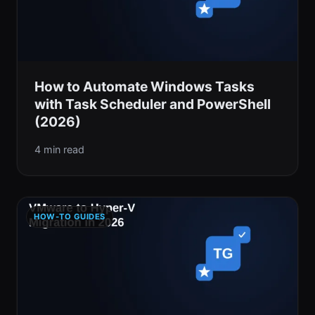
How to Automate Windows Tasks
with Task Scheduler and PowerShell
(2026)
4 min read
HOW-TO GUIDES