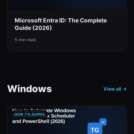
Microsoft Entra ID: The Complete
Guide (2026)
5 min read
Windows
View all →
HOW-TO GUIDES