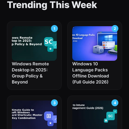
Trending This Week
Windows Remote
Windows 10
Desktop in 2025:
Language Packs
Group Policy &
Offline Download
Beyond
(Full Guide 2026)