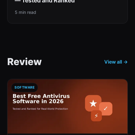
— Tested and Ranked
5 min read
Review
View all →
SOFTWARE