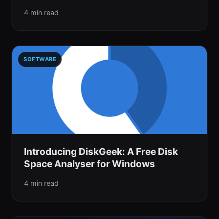
4 min read
SOFTWARE
Introducing DiskGeek: A Free Disk
Space Analyser for Windows
4 min read