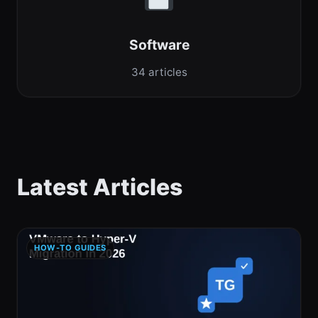
Software
34 articles
Latest Articles
HOW-TO GUIDES