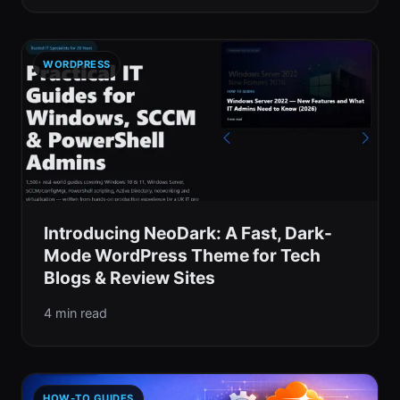
WORDPRESS
Introducing NeoDark: A Fast, Dark-
Mode WordPress Theme for Tech
Blogs & Review Sites
4 min read
HOW-TO GUIDES