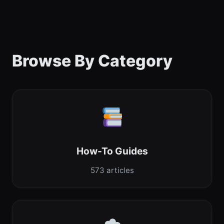
Browse By Category
How-To Guides
573 articles