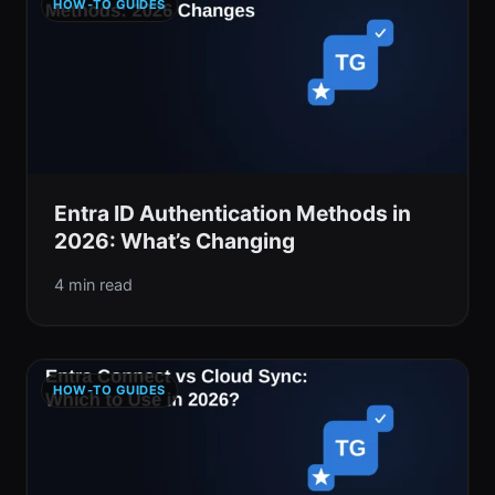
HOW-TO GUIDES
Entra ID Authentication Methods in
2026: What’s Changing
4 min read
HOW-TO GUIDES