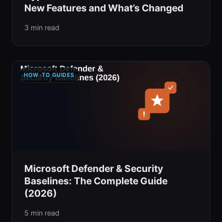
New Features and What’s Changed
3 min read
HOW-TO GUIDES
Microsoft Defender & Security
Baselines: The Complete Guide
(2026)
5 min read