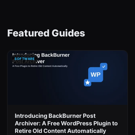
Featured Guides
SOFTWARE
Introducing BackBurner Post
Archiver: A Free WordPress Plugin to
Retire Old Content Automatically