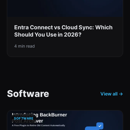
Entra Connect vs Cloud Sync: Which
Should You Use in 2026?
4 min read
Software
View all →
SOFTWARE