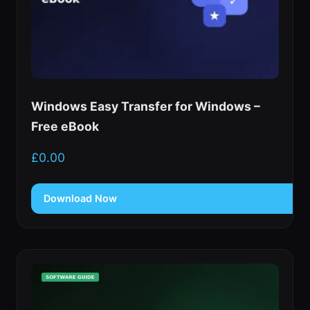
Windows Easy Transfer for Windows –
Free eBook
£
0.00
Download Now