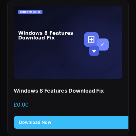
Windows 8 Features Download Fix
£
0.00
Download Now