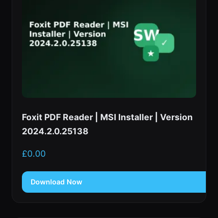
Foxit PDF Reader | MSI Installer | Version
2024.2.0.25138
£
0.00
Download Now