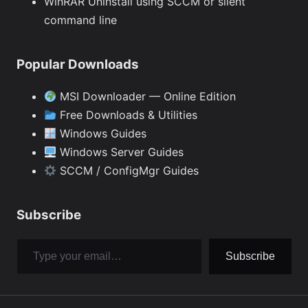
WinRAR Uninstall using SCCM or silent
command line
Popular Downloads
MSI Downloader — Online Edition
Free Downloads & Utilities
Windows Guides
Windows Server Guides
SCCM / ConfigMgr Guides
Subscribe
Type your email…
Subscribe