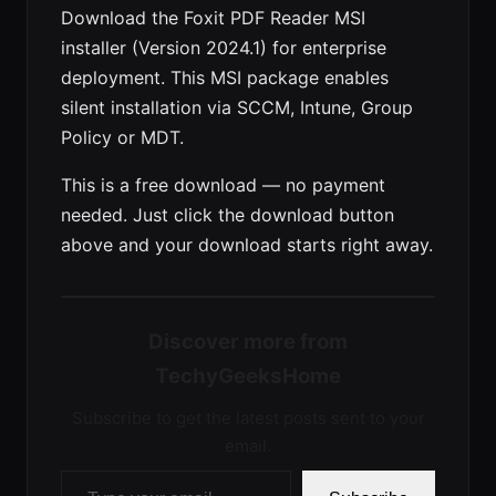
Download the Foxit PDF Reader MSI
installer (Version 2024.1) for enterprise
deployment. This MSI package enables
silent installation via SCCM, Intune, Group
Policy or MDT.
This is a free download — no payment
needed. Just click the download button
above and your download starts right away.
Discover more from
TechyGeeksHome
Subscribe to get the latest posts sent to your
email.
Type your email…