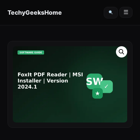
content
TechyGeeksHome
☰