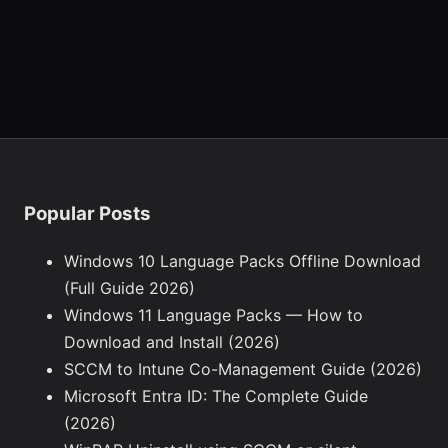
Popular Posts
Windows 10 Language Packs Offline Download
(Full Guide 2026)
Windows 11 Language Packs — How to
Download and Install (2026)
SCCM to Intune Co-Management Guide (2026)
Microsoft Entra ID: The Complete Guide
(2026)