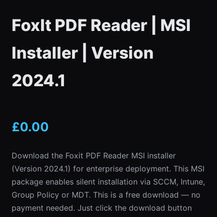
FoxIt PDF Reader | MSI
Installer | Version
2024.1
£
0.00
Download the Foxit PDF Reader MSI installer
(Version 2024.1) for enterprise deployment. This MSI
package enables silent installation via SCCM, Intune,
Group Policy or MDT. This is a free download — no
payment needed. Just click the download button