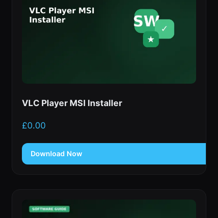
VLC Player MSI Installer
£
0.00
Download Now