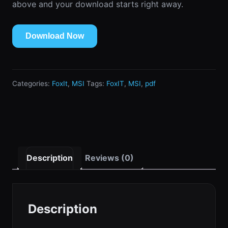
above and your download starts right away.
Download Now
Categories:
FoxIt
,
MSI
Tags:
FoxIT
,
MSI
,
pdf
Description
Reviews (0)
Description