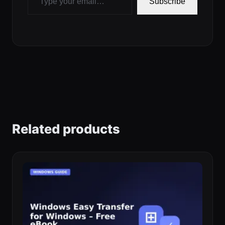
Subscribe
Related products